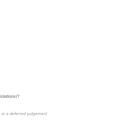
iolations)?
e or a deferred judgement 