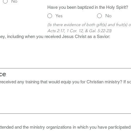
No
Have you been baptized in the Holy Spirit?
Yes
No
(Is there evidence of both gift(s) and fruit(s) of
Acts 2:17, 1 Cor. 12, & Gal. 5:22-23)
urney, including when you received Jesus Christ as a Savior:
ce
ceived any training that would equip you for Christian ministry? If so
tended and the ministry organizations in which you have participated