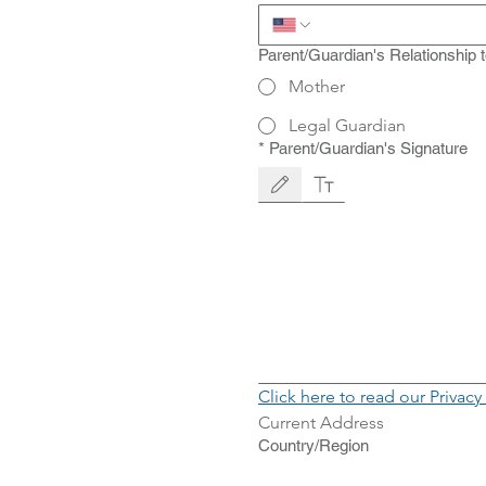
Parent/Guardian's Relationship 
Mother
Legal Guardian
*
Parent/Guardian's Signature
Drawing mode selected. Drawing requires a mo
Click here to read our Privacy
Current Address
Current Address
Country/Region