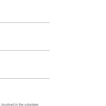
s involved in the volunteer