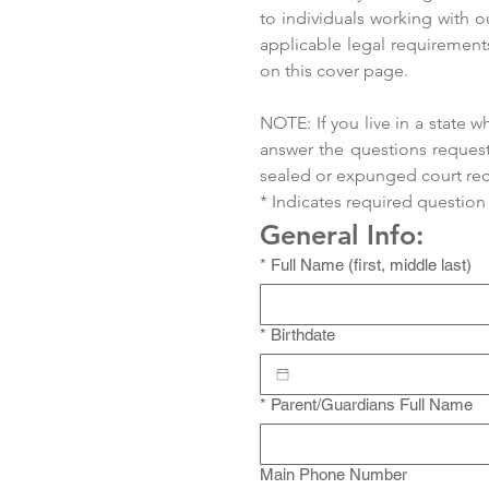
to individuals working with o
applicable legal requirements
on this cover page.
NOTE: If you live in a state
answer the questions request
sealed or expunged court record
* Indicates required question
General Info:
*
Full Name (first, middle last)
*
Birthdate
*
Parent/Guardians Full Name
Main Phone Number