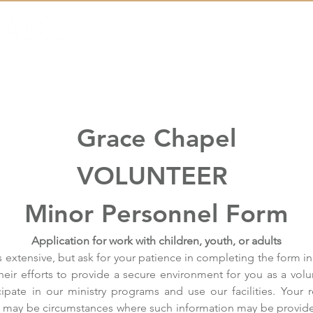
Messages
Events
Outreach
Grace Chapel
VOLUNTEER 
Minor Personnel Form
Application for work with children, youth, or adults
 extensive, but ask for your patience in completing the form in 
their efforts to provide a secure environment for you as a volun
ipate in our ministry programs and use our facilities. Your 
re may be circumstances where such information may be provid