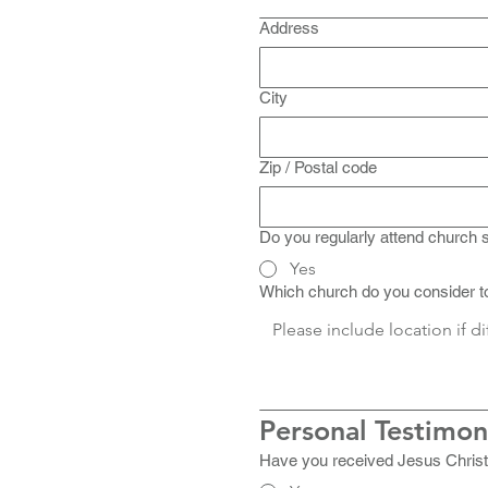
Address
City
Zip / Postal code
Do you regularly attend church 
Yes
Which church do you consider 
Personal Testimo
Have you received Jesus Christ