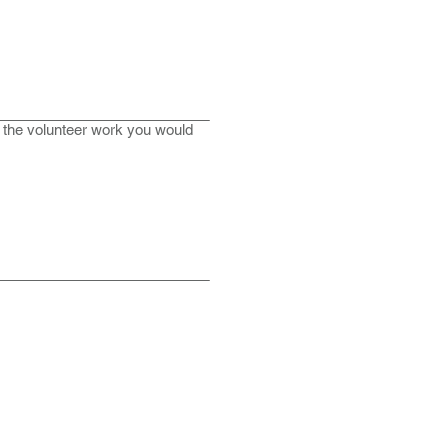
n the volunteer work you would