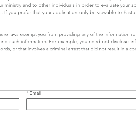
ur ministry and to other individuals in order to evaluate your a
. If you prefer that your application only be viewable to Pastor
 where laws exempt you from providing any of the information r
ing such information. For example, you need not disclose info
s, or that involves a criminal arrest that did not result in a con
*
Email