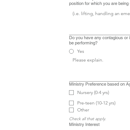
position for which you are being
Do you have any contagious or in
be performing?
Yes
Ministry Preference based on A
Nursery (0-4 yrs)
Pre-teen (10-12 yrs)
Other
Check all that apply.
Ministry Interest