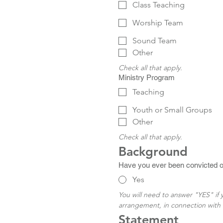
Class Teaching
Worship Team
Sound Team
Other
Check all that apply.
Ministry Program
Teaching
Youth or Small Groups
Other
Check all that apply.
Background
Have you ever been convicted of 
Yes
You will need to answer "YES" if
arrangement, in connection with 
Statement