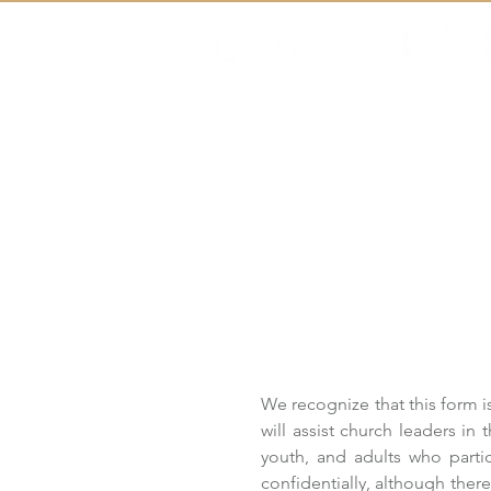
Home
About
We recognize that this form is
will assist church leaders in 
youth, and adults who partic
confidentially, although the