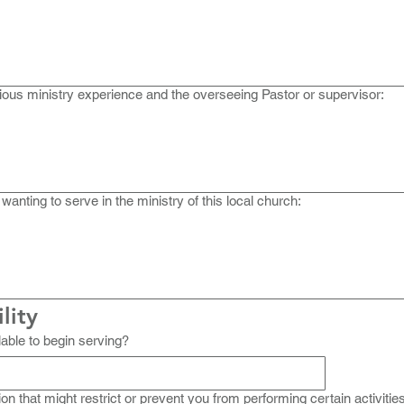
ious ministry experience and the overseeing Pastor or supervisor:
 wanting to serve in the ministry of this local church:
lity
able to begin serving?
ion that might restrict or prevent you from performing certain activitie