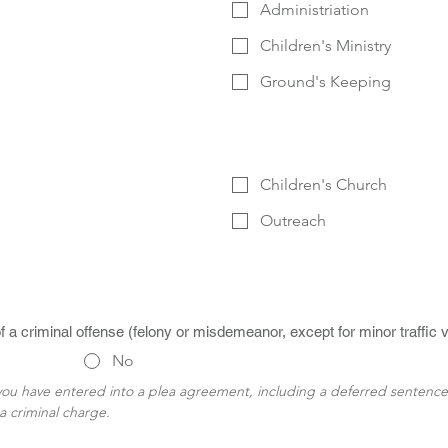
Administriation
Children's Ministry
Ground's Keeping
Children's Church
Outreach
a criminal offense (felony or misdemeanor, except for minor traffic v
No
 you have entered into a plea agreement, including a deferred sentenc
a criminal charge.