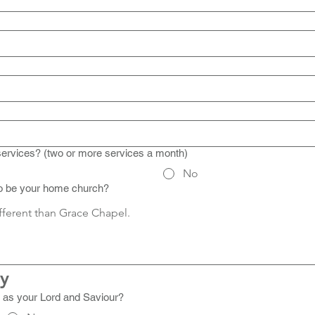
services? (two or more services a month)
No
to be your home church?
ny
 as your Lord and Saviour?