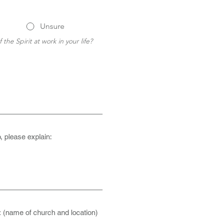
Unsure
 the Spirit at work in your life? 
, please explain:
: (name of church and location)