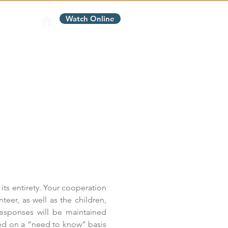
Watch Online
Contact Us
Give
its entirety. Your cooperation 
teer, as well as the children, 
responses will be maintained 
ed on a “need to know” basis 