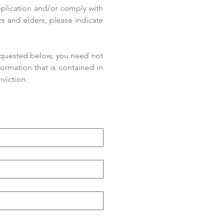
pplication and/or comply with 
s and elders, please indicate 
equested below, you need not 
rmation that is contained in 
viction.  