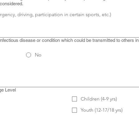
 considered.
fectious disease or condition which could be transmitted to others i
No
ge Level
Children (4-9 yrs)
Youth (12-17/18 yrs)