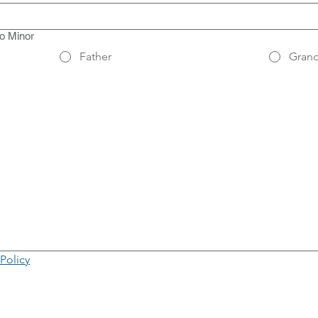
to Minor
Father
Grand
use or touchpad. For keyboard accessibility, select Type or Upload.
 Policy