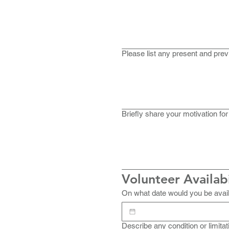
Please list any present and prev
Briefly share your motivation for
Volunteer Availabi
On what date would you be avail
Describe any condition or limitat