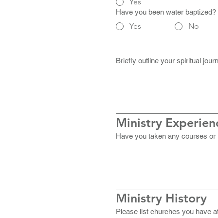
Yes
Have you been water baptized?
Yes
No
Briefly outline your spiritual jo
Ministry Experien
Have you taken any courses or re
Ministry History
Please list churches you have at