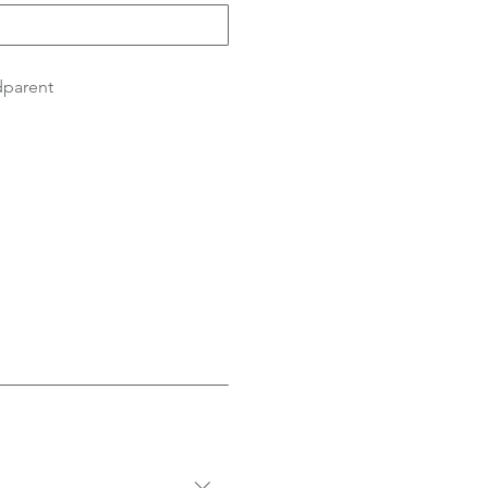
parent