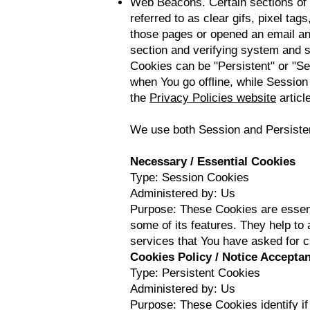
Web Beacons. Certain sections of 
referred to as clear gifs, pixel ta
those pages or opened an email and 
section and verifying system and se
Cookies can be "Persistent" or "S
when You go offline, while Sessio
the
Privacy Policies website
article
We use both Session and Persisten
Necessary / Essential Cookies
Type: Session Cookies
Administered by: Us
Purpose: These Cookies are essenti
some of its features. They help to
services that You have asked for 
Cookies Policy / Notice Accepta
Type: Persistent Cookies
Administered by: Us
Purpose: These Cookies identify i