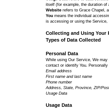
itself (for example, the duration of 
Website
refers to Grace Chapel, 
You
means the individual accessing 
is accessing or using the Service, 
Collecting and Using Your 
Types of Data Collected
Personal Data
While using Our Service, We may as
contact or identify You. Personally 
Email address
First name and last name
Phone number
Address, State, Province, ZIP/Post
Usage Data
Usage Data