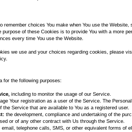
to remember choices You make when You use the Website, 
e purpose of these Cookies is to provide You with a more pe
rences every time You use the Website.
kies we use and your choices regarding cookies, please visi
icy.
for the following purposes:
vice,
including to monitor the usage of our Service.
age Your registration as a user of the Service. The Persona
of the Service that are available to You as a registered user.
ct:
the development, compliance and undertaking of the purch
ed or of any other contract with Us through the Service.
 email, telephone calls, SMS, or other equivalent forms of 