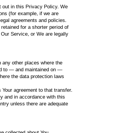
 out in this Privacy Policy. We
ons (for example, if we are
 legal agreements and policies.
retained for a shorter period of
f Our Service, or We are legally
in any other places where the
red to — and maintained on —
here the data protection laws
 Your agreement to that transfer.
ly and in accordance with this
untry unless there are adequate
ve collected about You.