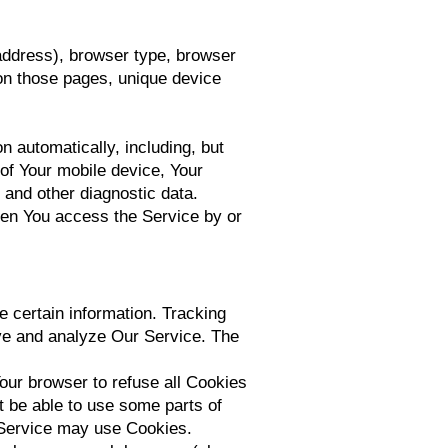
address), browser type, browser
t on those pages, unique device
 automatically, including, but
 of Your mobile device, Your
 and other diagnostic data.
hen You access the Service by or
e certain information. Tracking
ove and analyze Our Service. The
our browser to refuse all Cookies
t be able to use some parts of
r Service may use Cookies.