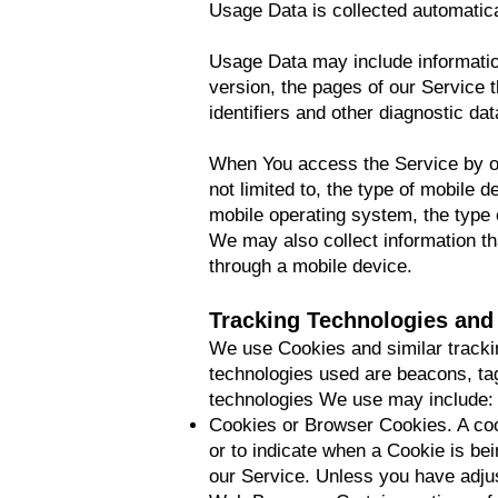
Usage Data is collected automatica
Usage Data may include informatio
version, the pages of our Service t
identifiers and other diagnostic dat
When You access the Service by or 
not limited to, the type of mobile 
mobile operating system, the type o
We may also collect information t
through a mobile device.
Tracking Technologies and
We use Cookies and similar trackin
technologies used are beacons, tag
technologies We use may include:
Cookies or Browser Cookies. A cook
or to indicate when a Cookie is be
our Service. Unless you have adjus