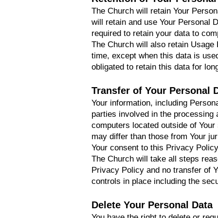
The Church will retain Your Persona
will retain and use Your Personal D
required to retain your data to com
The Church will also retain Usage D
time, except when this data is used
obligated to retain this data for lo
Transfer of Your Personal 
Your information, including Person
parties involved in the processing
computers located outside of Your 
may differ than those from Your jur
Your consent to this Privacy Polic
The Church will take all steps rea
Privacy Policy and no transfer of 
controls in place including the sec
Delete Your Personal Data
You have the right to delete or req