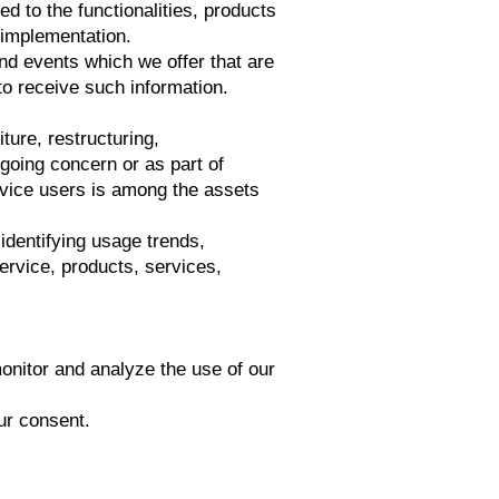
d to the functionalities, products
 implementation.
nd events which we offer that are
to receive such information.
ture, restructuring,
 going concern or as part of
rvice users is among the assets
identifying usage trends,
ervice, products, services,
nitor and analyze the use of our
ur consent.