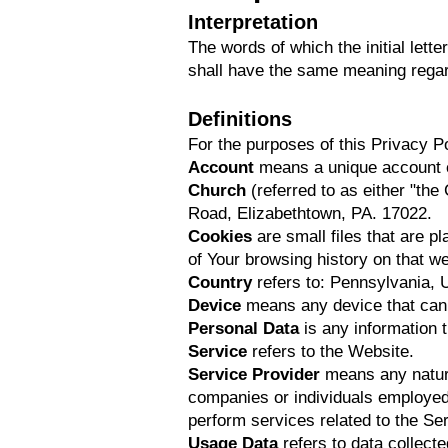
Interpretation
The words of which the initial lett
shall have the same meaning regard
Definitions
For the purposes of this Privacy Po
Account
means a unique account cr
Church
(referred to as either "th
Road, Elizabethtown, PA. 17022.
Cookies
are small files that are p
of Your browsing history on that 
Country
refers to: Pennsylvania, 
Device
means any device that can a
Personal Data
is any information th
Service
refers to the Website.
Service Provider
means any natural
companies or individuals employed b
perform services related to the Se
Usage Data
refers to data collect