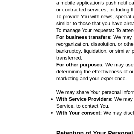
a mobile application's push notific
or contracted services, including 
To provide You with news, special 
similar to those that you have alr
To manage Your requests: To atte
For business transfers:
We may us
reorganization, dissolution, or oth
bankruptcy, liquidation, or simila
transferred.
For other purposes:
We may use Y
determining the effectiveness of o
marketing and your experience.
We may share Your personal informa
With Service Providers:
We may sh
Service, to contact You.
With Your consent:
We may disclo
Retention of Your Personal