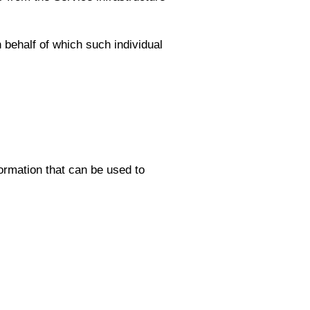
 behalf of which such individual
ormation that can be used to