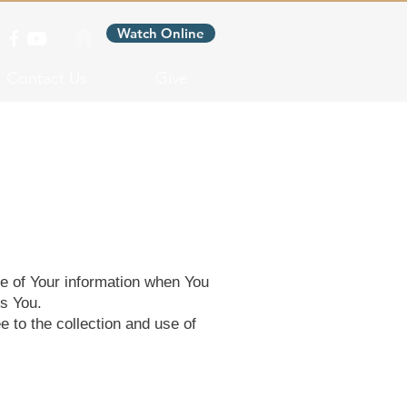
Watch Online
Contact Us
Give
re of Your information when You
ts You.
 to the collection and use of