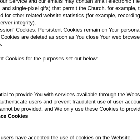
our Service and our emails may contain small electronic fi
gs, and single-pixel gifs) that permit the Church, for example,
for other related website statistics (for example, recording 
rver integrity).
ession" Cookies. Persistent Cookies remain on Your persona
n Cookies are deleted as soon as You close Your web browse
.
t Cookies for the purposes set out below:
al to provide You with services available through the Webs
 authenticate users and prevent fraudulent use of user accou
cannot be provided, and We only use these Cookies to provid
nce Cookies
f users have accepted the use of cookies on the Website.