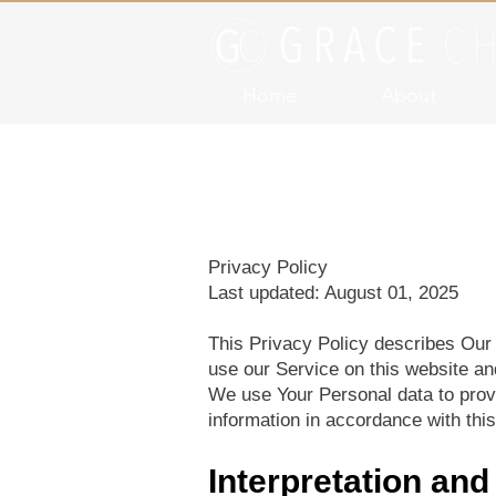
Home
About
Privacy Policy
Last updated: August 01, 2025
This Privacy Policy describes Our 
use our Service on this website an
We use Your Personal data to provi
information in accordance with this
Interpretation and