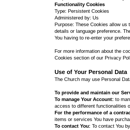
Functionality Cookies
Type: Persistent Cookies
Administered by: Us
Purpose: These Cookies allow us 
details or language preference. Th
You having to re-enter your prefe
For more information about the coo
Cookies section of our Privacy Pol
Use of Your Personal Data
The Church may use Personal Data 
To provide and maintain our Ser
To manage Your Account:
to man
access to different functionalities 
For the performance of a contra
items or services You have purchas
To contact You:
To contact You by