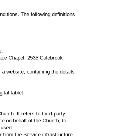
nditions. The following definitions
e.
Grace Chapel, 2535 Colebrook
 a website, containing the details
tal tablet.
rch. It refers to third-party
ce on behalf of the Church, to
 used.
r from the Service infrastructure