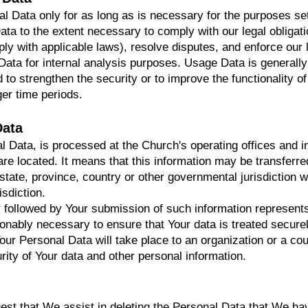
l Data only for as long as is necessary for the purposes set
ata to the extent necessary to comply with our legal obligati
ply with applicable laws), resolve disputes, and enforce our
ata for internal analysis purposes. Usage Data is generally 
 to strengthen the security or to improve the functionality o
nger time periods.
Data
al Data, is processed at the Church's operating offices and 
 are located. It means that this information may be transfer
state, province, country or other governmental jurisdiction w
isdiction.
y followed by Your submission of such information represents
sonably necessary to ensure that Your data is treated secure
Your Personal Data will take place to an organization or a co
urity of Your data and other personal information.
uest that We assist in deleting the Personal Data that We ha