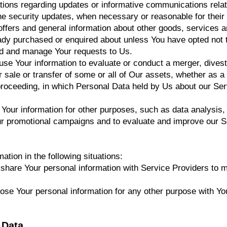
ations regarding updates or informative communications relate
the security updates, when necessary or reasonable for their
offers and general information about other goods, services a
eady purchased or enquired about unless You have opted not 
nd and manage Your requests to Us.
e Your information to evaluate or conduct a merger, divesti
er sale or transfer of some or all of Our assets, whether as a
r proceeding, in which Personal Data held by Us about our Se
our information for other purposes, such as data analysis, 
ur promotional campaigns and to evaluate and improve our S
tion in the following situations:
are Your personal information with Service Providers to mo
se Your personal information for any other purpose with Yo
 Data