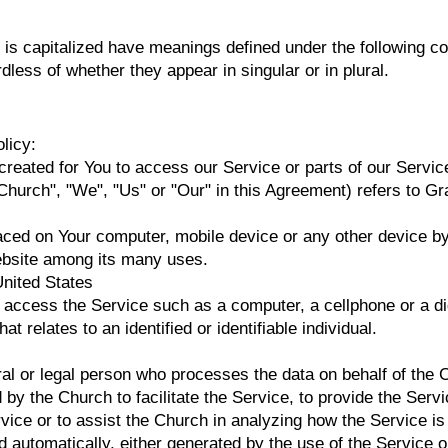
er is capitalized have meanings defined under the following co
less of whether they appear in singular or in plural.
licy:
eated for You to access our Service or parts of our Servic
e Church", "We", "Us" or "Our" in this Agreement) refers to 
laced on Your computer, mobile device or any other device by
website among its many uses.
United States
ccess the Service such as a computer, a cellphone or a digi
at relates to an identified or identifiable individual.
 or legal person who processes the data on behalf of the Chu
y the Church to facilitate the Service, to provide the Servi
rvice or to assist the Church in analyzing how the Service is
ed automatically, either generated by the use of the Service o