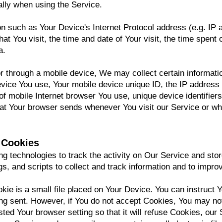
lly when using the Service.
n such as Your Device's Internet Protocol address (e.g. IP 
hat You visit, the time and date of Your visit, the time spen
a.
through a mobile device, We may collect certain information
device You use, Your mobile device unique ID, the IP address
f mobile Internet browser You use, unique device identifiers
hat Your browser sends whenever You visit our Service or w
 Cookies
g technologies to track the activity on Our Service and stor
s, and scripts to collect and track information and to impr
ie is a small file placed on Your Device. You can instruct Y
ing sent. However, if You do not accept Cookies, You may no
ted Your browser setting so that it will refuse Cookies, ou