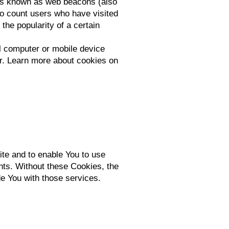
les known as web beacons (also
 to count users who have visited
the popularity of a certain
l computer or mobile device
r. Learn more about cookies on
ite and to enable You to use
nts. Without these Cookies, the
e You with those services.