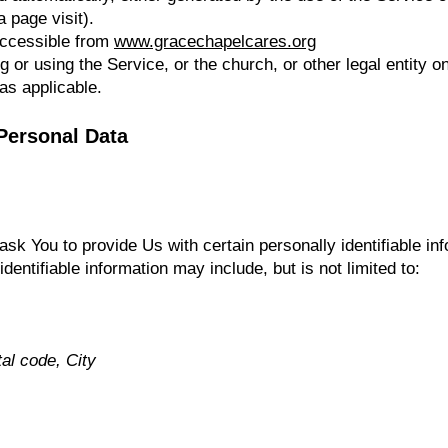
a page visit).
accessible from
www.gracechapelcares.org
or using the Service, or the church, or other legal entity on
as applicable.
Personal Data
k You to provide Us with certain personally identifiable inf
identifiable information may include, but is not limited to:
al code, City