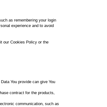
such as remembering your login
rsonal experience and to avoid
t our Cookies Policy or the
l Data You provide can give You
ase contract for the products,
electronic communication, such as