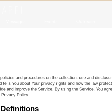
Messages
Events
Outreach
Privacy Policy
policies and procedures on the collection, use and disclosu
d tells You about Your privacy rights and how the law protec
de and improve the Service. By using the Service, You agree
 Privacy Policy.
 Definitions