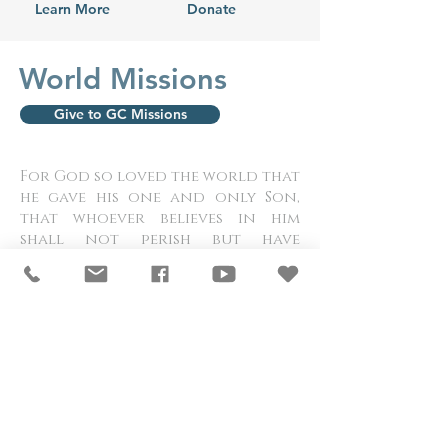
Learn More
Donate
World Missions
Give to GC Missions
For God so loved the world that
he gave his one and only Son,
that whoever believes in him
shall not perish but have
eternal life. John 3:16
Meet our Missionaries
and Ministers
Paraguay |
Overcomer