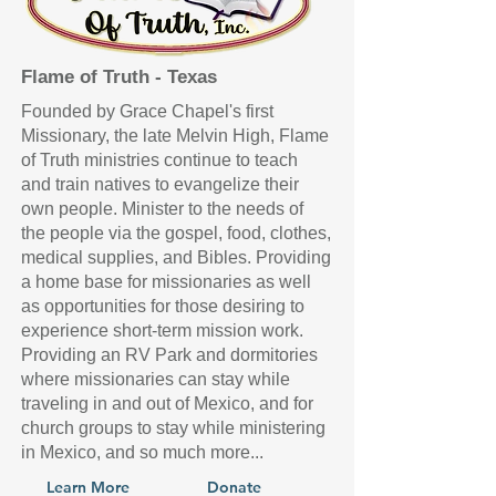
Flame of Truth - Texas
Founded by Grace Chapel's first
Missionary, the late Melvin High, Flame
of Truth ministries continue to teach
and train natives to evangelize their
own people. Minister to the needs of
the people via the gospel, food, clothes,
medical supplies, and Bibles. Providing
a home base for missionaries as well
as opportunities for those desiring to
experience short-term mission work.
Providing an RV Park and dormitories
where missionaries can stay while
traveling in and out of Mexico, and for
church groups to stay while ministering
in Mexico, and so much more...
Learn More
Donate