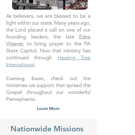
As believers, we are blessed to be a
light within our state. Many years ago,
the Lord placed a call on one of our
founding leaders, the late
Edna
Weaver
, to bring prayer to the PA
State Capitol. Now that ministry has
continued through
Healing Tree
International
.
Coming Soon
, check out the
ministries we support that spread the
Gospel throughout our wonderful
Pennsylvania.
Learn More
Nationwide Missions