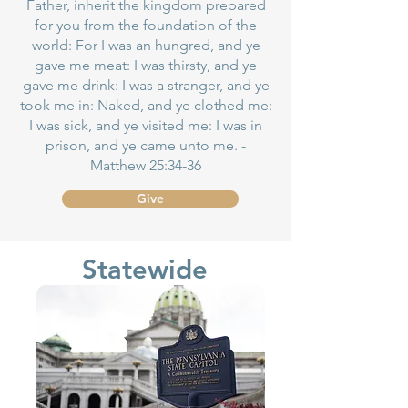
Father, inherit the kingdom prepared
for you from the foundation of the
world: For I was an hungred, and ye
gave me meat: I was thirsty, and ye
gave me drink: I was a stranger, and ye
took me in: Naked, and ye clothed me:
I was sick, and ye visited me: I was in
prison, and ye came unto me. -
Matthew 25:34-36
Give
Statewide