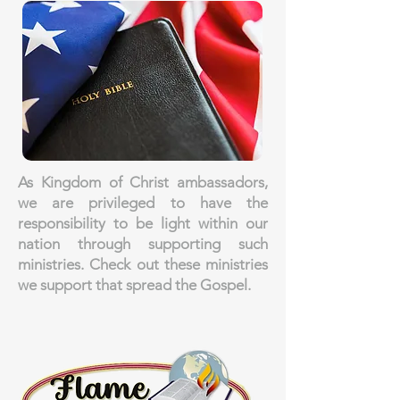
As Kingdom of Christ ambassadors,
we are privileged to have the
responsibility to be light within our
nation through supporting such
ministries. Check out these ministries
we support that spread the Gospel.