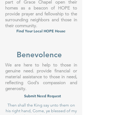
part of Grace Chapel open their
homes as a beacon of HOPE to
provide prayer and fellowship to the
surrounding neighbors and those in
their community.
Find Your Local HOPE House
Benevolence
We are here to help to those in
genuine need. provide financial or
material assistance to those in need,
reflecting God's compassion and
generosity.
Submit Need Request
Then shall the King say unto them on
his right hand, Come, ye blessed of my