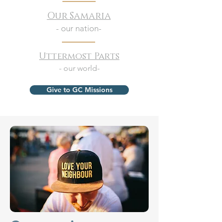
Our Samaria
- our nation-
Uttermost Parts
- our world-
Give to GC Missions