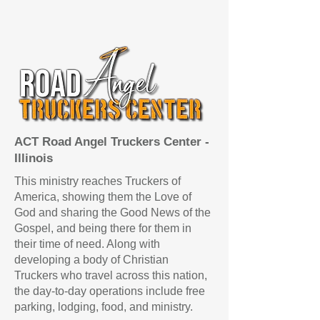
ACT Road Angel Truckers Center -
Illinois
This ministry reaches Truckers of
America, showing them the Love of
God and sharing the Good News of the
Gospel, and being there for them in
their time of need.​ Along with​
developing a body of Christian
Truckers who travel across this nation,
the day-to-day operations include free
parking, lodging, food, and ministry.