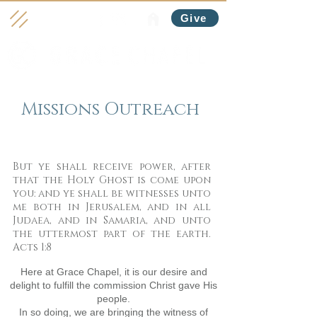
Give
Missions Outreach
But ye shall receive power, after
that the Holy Ghost is come upon
you: and ye shall be witnesses unto
me both in Jerusalem, and in all
Judaea, and in Samaria, and unto
the uttermost part of the earth.
Acts 1:8
Here at Grace Chapel, it is our desire and
delight to fulfill the commission Christ gave His
people.
In so doing, we are bringing the witness of