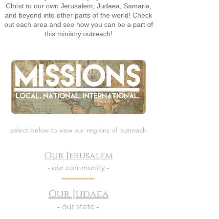
Christ to our own Jerusalem, Judaea, Samaria,
and beyond into other parts of the world! Check
out each area and see how you can be a part of
this ministry outreach!
select below to view our regions of outreach
Our Jerusalem
- our community -
Our Judaea
- our state -