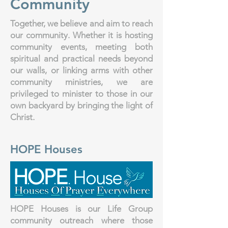
Community
Together, we believe and aim to reach
our community. Whether it is hosting
community events, meeting both
spiritual and practical needs beyond
our walls, or linking arms with other
community ministries, we are
privileged to minister to those in our
own backyard by bringing the light of
Christ.
HOPE Houses
HOPE Houses is our Life Group
community outreach where those