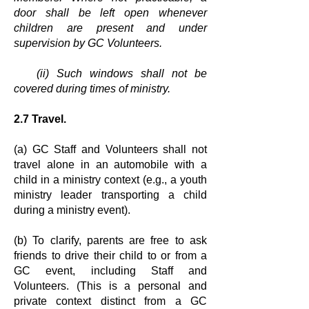
door shall be left open whenever
children are
present and under
supervision by GC Volunteers.
(ii) Such windows shall not be
covered during times of ministry.
2.7 Travel.
(a) GC Staff and Volunteers shall not
travel alone in an automobile with a
child in
a ministry context (e.g., a youth
ministry leader transporting a child
during a
ministry event).
(b) To clarify, parents are free to ask
friends to drive their child to or from a
GC
event, including Staff and
Volunteers. (This is a personal and
private context
distinct from a GC