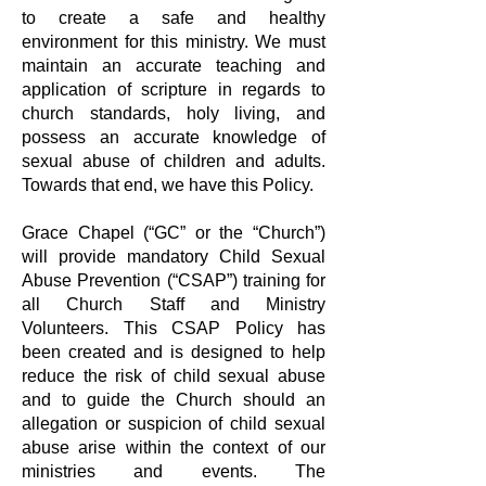
to
create a safe and healthy
environment for this ministry. We must
maintain an
accurate teaching and
application of scripture in regards to
church standards,
holy living, and
possess an accurate knowledge of
sexual abuse of children and
adults.
Towards that end, we have this Policy.
Grace Chapel (“GC” or the “Church”)
will provide mandatory Child Sexual
Abuse
Prevention (“CSAP”) training for
all Church Staff and Ministry
Volunteers. This
CSAP Policy has
been created and is designed to help
reduce the risk of child
sexual abuse
and to guide the Church should an
allegation or suspicion of child
sexual
abuse arise within the context of our
ministries and events. The