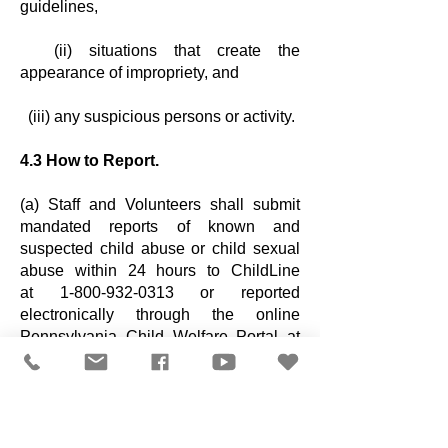
guidelines,
(ii) situations that create the
appearance of impropriety, and
(iii) any suspicious persons or activity.
4.3 How to Report.
(a) Staff and Volunteers shall submit
mandated reports of known and
suspected
child abuse or child sexual
abuse within 24 hours to ChildLine
at
1-800-932-0313
or reported
electronically through the online
Pennsylvania Child
Welfare Portal at
www.compass.dhs.pa.gov/CWIS/Public
/Home
.
(b) If a child is in immediate danger, call
911 first. You can also report to local