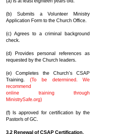
(a) Is at least eighteen years old.
(b) Submits a Volunteer Ministry
Application Form to the Church Office.
(c) Agrees to a criminal background
check.
(d) Provides personal references as
requested by the Church leaders.
(e) Completes the Church’s CSAP
Training.
(To be determined. We
recommend
online training through
MinistrySafe.org)
(f) Is approved for certification by the
Pastor/s of GC.
3.2 Renewal of CSAP Certification.