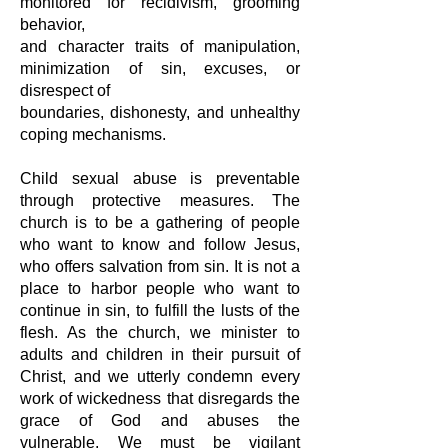
monitored for recidivism, grooming
behavior,
and character traits of manipulation,
minimization of sin, excuses, or
disrespect of
boundaries, dishonesty, and unhealthy
coping mechanisms.
Child sexual abuse is preventable
through protective measures. The
church is to
be a gathering of people
who want to know and follow Jesus,
who offers
salvation from sin. It is not a
place to harbor people who want to
continue in sin,
to fulfill the lusts of the
flesh. As the church, we minister to
adults and children in
their pursuit of
Christ, and we utterly condemn every
work of wickedness that
disregards the
grace of God and abuses the
vulnerable. We must be vigilant