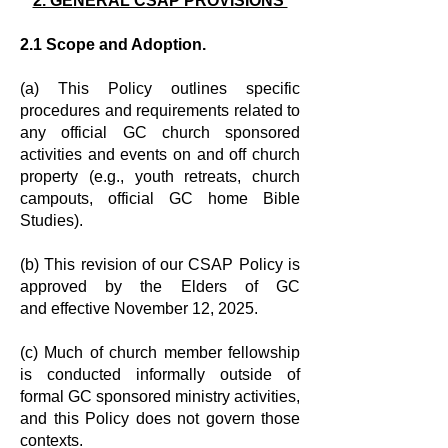
2. GENERAL CSAP PROVISIONS
2.1 Scope and Adoption.
(a) This Policy outlines specific
procedures and requirements related to
any
official GC church sponsored
activities and events on and off church
property
(e.g., youth retreats, church
campouts, official GC home Bible
Studies).
(b) This revision of our CSAP Policy is
approved by the Elders of GC
and
effective November 12, 2025.
(c) Much of church member fellowship
is conducted informally outside of
formal
GC sponsored ministry activities,
and this Policy does not govern those
contexts.