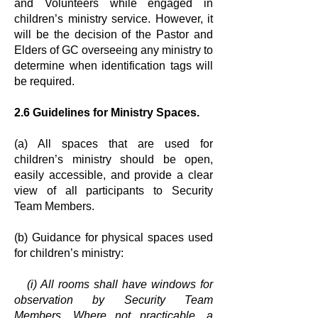
and
Volunteers while engaged in
children’s ministry service. However, it
will be the
decision of the Pastor and
Elders of GC overseeing any ministry to
determine
when identification tags will
be required.
2.6 Guidelines for Ministry Spaces.
(a) All spaces that are used for
children’s ministry should be open,
easily
accessible, and provide a clear
view of all participants to Security
Team
Members.
(b) Guidance for physical spaces used
for children’s ministry:
(i) All rooms shall have windows for
observation by Security Team
Members.
Where not practicable, a