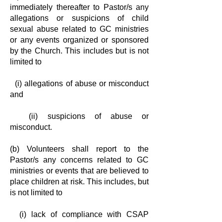
immediately
thereafter to Pastor/s any
allegations or suspicions of child
sexual abuse related
to GC ministries
or any events organized or sponsored
by the Church. This
includes but is not
limited to
(i) allegations of abuse or misconduct
and
(ii) suspicions of abuse or
misconduct.
(b) Volunteers shall report to the
Pastor/s any concerns related to GC
ministries or
events that are believed to
place children at risk. This includes, but
is
not limited to
(i) lack of compliance with CSAP