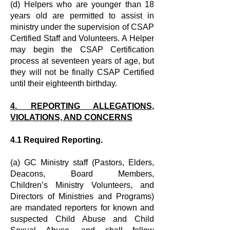
(d) Helpers who are younger than 18
years old are permitted to assist in
ministry
under the supervision of CSAP
Certified Staff and Volunteers. A Helper
may
begin the CSAP Certification
process at seventeen years of age, but
they will not
be finally CSAP Certified
until their eighteenth birthday.
4. REPORTING ALLEGATIONS,
VIOLATIONS, AND CONCERNS
4.1 Required Reporting.
(a) GC Ministry staff (Pastors, Elders,
Deacons, Board Members,
Children’s
Ministry Volunteers, and
Directors of Ministries and Programs)
are mandated
reporters for known and
suspected Child Abuse and Child