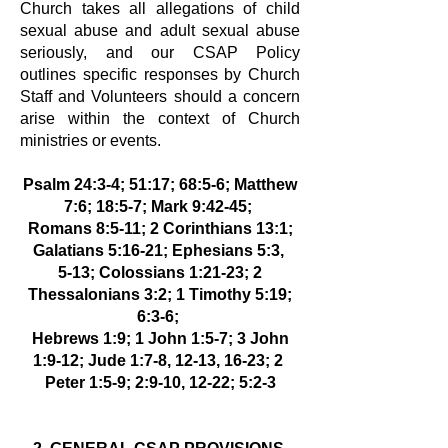
Church
takes all allegations of child
sexual abuse and adult sexual abuse
seriously, and
our CSAP Policy
outlines specific responses by Church
Staff and Volunteers
should a concern
arise within the context of Church
ministries or events.
Psalm 24:3-4; 51:17; 68:5-6; Matthew
7:6; 18:5-7; Mark 9:42-45;
Romans 8:5-11; 2 Corinthians 13:1;
Galatians 5:16-21; Ephesians 5:3,
5-13; Colossians 1:21-23; 2
Thessalonians 3:2; 1 Timothy 5:19;
6:3-6;
Hebrews 1:9; 1 John 1:5-7; 3 John
1:9-12; Jude 1:7-8, 12-13, 16-23; 2
Peter 1:5-9; 2:9-10, 12-22; 5:2-3