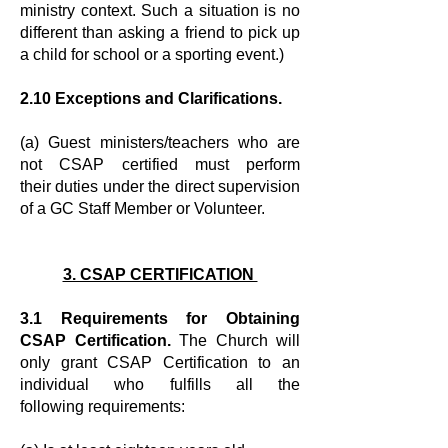
ministry context. Such a situation is no
different than asking a
friend to pick up
a child for school or a sporting event.)
2.10 Exceptions and Clarifications.
(a) Guest ministers/teachers who are
not CSAP certified must perform
their
duties under the direct supervision
of a GC Staff Member or Volunteer.
3. CSAP CERTIFICATION
3.1 Requirements for Obtaining
CSAP Certification.
The Church will
only
grant CSAP Certification to an
individual who fulfills all the
following
requirements: