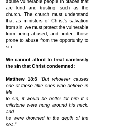
abuse vulnerable people in places that
are
kind and trusting, such as the
church. The church must understand
that as
ministers of Christ’s salvation
from sin, we must protect the vulnerable
from
being abused, and protect those
prone to abuse from the opportunity to
sin.
We cannot afford to treat carelessly
the sin that Christ condemned:
Matthew 18:6
“But whoever causes
one of these little ones who believe in
Me
to sin, it would be better for him if a
millstone were hung around his neck,
and
he were drowned in the depth of the
sea.”