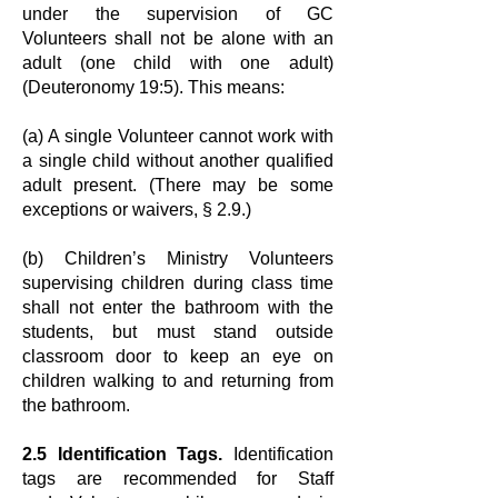
under the supervision of GC
Volunteers
shall not be alone with an
adult (one child with one adult)
(Deuteronomy 19:5).
This means:
(a) A single Volunteer cannot work with
a single child without another
qualified
adult present. (There may be some
exceptions or waivers, § 2.9.)
(b) Children’s Ministry Volunteers
supervising children during class time
shall not
enter the bathroom with the
students, but must stand outside
classroom door to
keep an eye on
children walking to and returning from
the bathroom.
2.5 Identification Tags.
Identification
tags are recommended for Staff