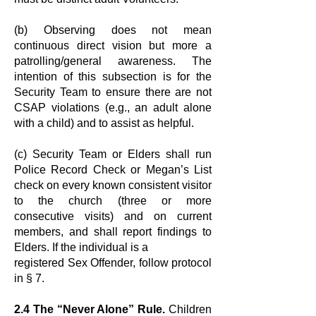
(b) Observing does not mean
continuous direct vision but more a
patrolling/
general awareness. The
intention of this subsection is for the
Security Team to
ensure there are not
CSAP violations (e.g., an adult alone
with a child) and to
assist as helpful.
(c) Security Team or Elders shall run
Police Record Check or Megan’s List
check
on every known consistent visitor
to the church (three or more
consecutive visits)
and on current
members, and shall report findings to
Elders. If the individual is a
registered Sex Offender, follow protocol
in § 7.
2.4 The “Never Alone” Rule.
Children