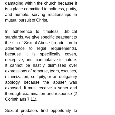
damaging
within the church because it
is a place committed to holiness, purity,
and humble,
serving relationships in
mutual pursuit of Christ.
In adherence to timeless, Biblical
standards, we give specific treatment to
the
sin of Sexual Abuse (in addition to
adherence to legal requirements),
because it
is specifically covert,
deceptive, and manipulative in nature.
It cannot be hastily
dismissed over
expressions of remorse, tears, excuses,
minimization, self-pity,
or an obligatory
apology because the abuser was
exposed. It must receive a
sober and
thorough examination and response (2
Corinthians 7:11).
Sexual predators find opportunity to