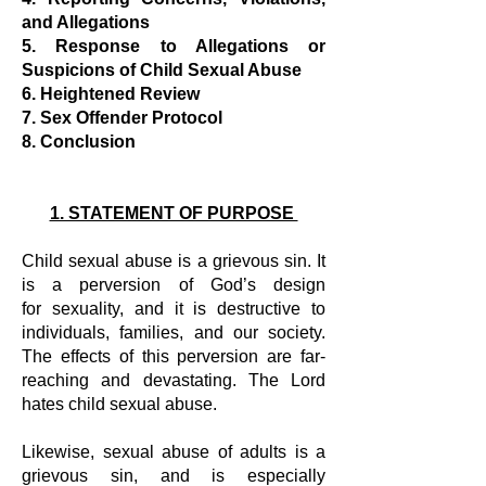
and Allegations
5. Response to Allegations or
Suspicions of Child Sexual Abuse
6. Heightened Review
7. Sex Offender Protocol
8. Conclusion
1. STATEMENT OF PURPOSE
Child sexual abuse is a grievous sin. It
is a perversion of God’s design
for
sexuality, and it is destructive to
individuals, families, and our society.
The effects
of this perversion are far-
reaching and devastating. The Lord
hates child sexual
abuse.
Likewise, sexual abuse of adults is a
grievous sin, and is especially