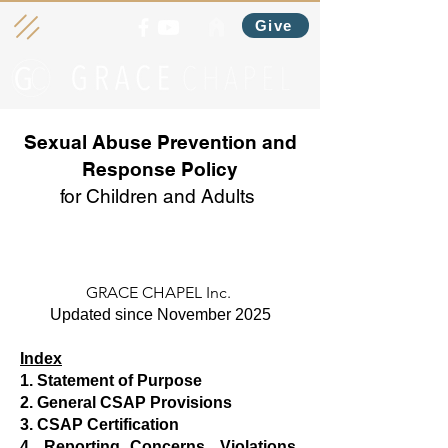
Give
Sexual Abuse Prevention and
Response Policy
for Children and Adults
GRACE CHAPEL Inc.
Updated since November 2025
Index
1. Statement of Purpose
2. General CSAP Provisions
3. CSAP Certification
4. Reporting Concerns, Violations,