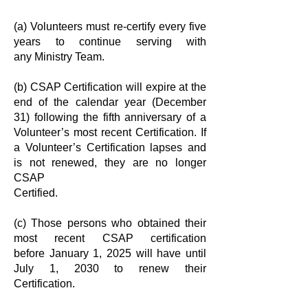
(a) Volunteers must re-certify every five
years to continue serving with
any
Ministry Team.
(b) CSAP Certification will expire at the
end of the calendar year (December
31)
following the fifth anniversary of a
Volunteer’s most recent Certification. If
a
Volunteer’s Certification lapses and
is not renewed, they are no longer
CSAP
Certified.
(c) Those persons who obtained their
most recent CSAP certification
before
January 1, 2025 will have until
July 1, 2030 to renew their
Certification.