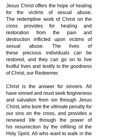
Jesus Christ offers the hope of healing
for the victims of sexual abuse.
The
redemptive work of Christ on the
cross provides for healing and
restoration from
the pain and
destruction inflicted upon victims of
sexual abuse. The lives of
these
precious individuals can be
restored, and they can go on to live
fruitful lives and
testify to the goodness
of Christ, our Redeemer.
Christ is the answer for sinners. All
have sinned and must seek forgiveness
and
salvation from sin through Jesus
Christ, who bore the ultimate penalty for
our
sins on the cross, and provides a
renewed life through the power of
his
resurrection by the infilling of the
Holy Spirit. All who want to walk in the