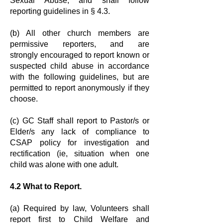
Sexual Abuse,
and shall follow
reporting guidelines in § 4.3.
(b) All other church members are
permissive reporters, and are
strongly
encouraged to report known or
suspected child abuse in accordance
with the
following guidelines, but are
permitted to report anonymously if they
choose.
(c) GC Staff shall report to Pastor/s or
Elder/s any lack of compliance to
CSAP
policy for investigation and
rectification (ie, situation when one
child was alone
with one adult.
4.2 What to Report.
(a) Required by law, Volunteers shall
report first to Child Welfare and