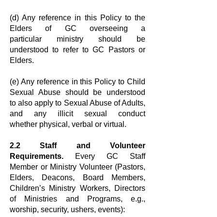
(d) Any reference in this Policy to the
Elders of GC overseeing a
particular
ministry should be
understood to refer to GC Pastors or
Elders.
(e) Any reference in this Policy to Child
Sexual Abuse should be understood
to
also apply to Sexual Abuse of Adults,
and any illicit sexual conduct
whether
physical, verbal or virtual.
2.2 Staff and Volunteer
Requirements.
Every GC Staff
Member or Ministry
Volunteer (Pastors,
Elders, Deacons, Board Members,
Children’s Ministry
Workers, Directors
of Ministries and Programs, e.g.,
worship, security, ushers,
events):