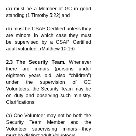
(a) must be a Member of GC in good
standing (1 Timothy 5:22) and
(b) must be CSAP Certified unless they
are minors, in which case they must
be
supervised by a CSAP Certified
adult volunteer. (Matthew 10:16)
2.3 The Security Team.
Whenever
there are minors (persons under
eighteen
years old, also “children”)
under the supervision of GC
Volunteers, the Security
Team may be
on duty and observing such ministry.
Clarifications:
(a) One Volunteer may not be both the
Security Team Member and the
Volunteer
supervising minors—they
must be distinct adult Volunteers.