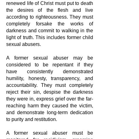
renewed
life of Christ must put to death
the desires of the flesh and live
according to
righteousness. They must
completely forsake the works of
darkness and commit
to walking in the
light of truth. This includes former child
sexual abusers.
A former sexual abuser may be
considered to be repentant if they
have
consistently demonstrated
humility, honesty, transparency, and
accountability.
They must completely
reject their sin, despise the darkness
they were in, express
grief over the far-
reaching harm they caused the victim,
and demonstrate long-term
dedication
to purity and restitution.
A former sexual abuser must be